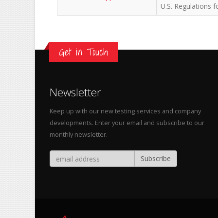
U.S. Regulations 
Get in Touch
Newsletter
Keep up with our new testing services and company
developments. Enter your email and subscribe to our
monthly newsletter.