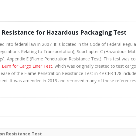
n Resistance for Hazardous Packaging Test
into federal law in 2007. It is located in the Code of Federal Regula
 Regulations Relating to Transportation), Subchapter C (Hazardous Mat
ngs), Appendix E (Flame Penetration Resistance Test). This test was c
l Burn for Cargo Liner Test
, which was originally created to test carg
 release of the Flame Penetration Resistance Test in 49 CFR 178 includ
ment. It was amended in 2013 and removed many of these references
on Resistance Test