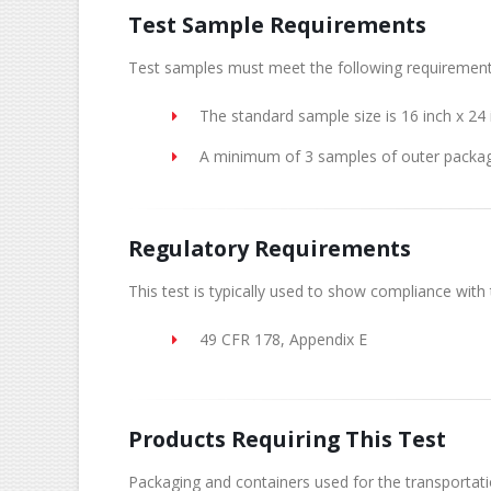
Test Sample Requirements
Test samples must meet the following requirement
The standard sample size is 16 inch x 24 
A minimum of 3 samples of outer packag
Regulatory Requirements
This test is typically used to show compliance with 
49 CFR 178, Appendix E
Products Requiring This Test
Packaging and containers used for the transportat