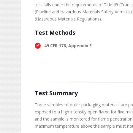
test falls under the requirements of Title 49 (Trans
(Pipeline and Hazardous Materials Safety Administr
(Hazardous Materials Regulations).
Test Methods
49 CFR 178, Appendix E
Test Summary
Three samples of outer packaging materials are prov
exposed to a high intensity open flame for five mi
and the sample is monitored for flame penetration
maximum temperature above the sample must not