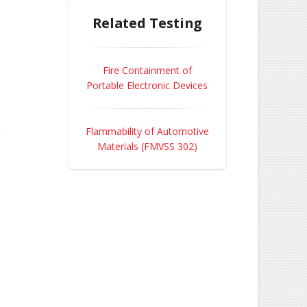
Related Testing
Fire Containment of
Portable Electronic Devices
Flammability of Automotive
Materials (FMVSS 302)