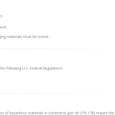
s:
inch.
ing materials must be tested.
the following U.S. Federal Regulations:
ion of hazardous materials in commerce (per 49 CFR 178) require the