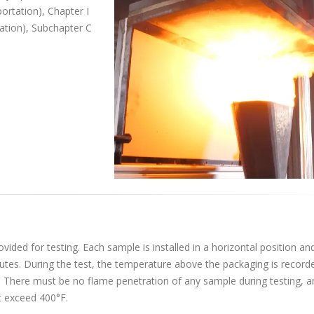
portation), Chapter I
ation), Subchapter C
ided for testing. Each sample is installed in a horizontal position and
nutes. During the test, the temperature above the packaging is record
. There must be no flame penetration of any sample during testing, a
 exceed 400°F.