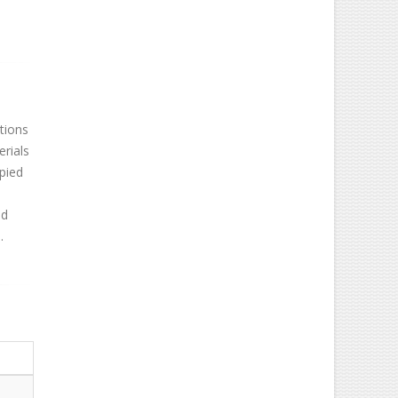
tions
erials
opied
o
ed
.