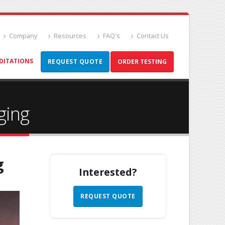
Company
Resources
FAQ's
Contact Us
DITATIONS
REQUEST QUOTE
ORDER TESTING
ging
g
Interested?
REQUEST QUOTE