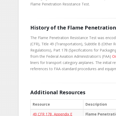
Flame Penetration Resistance Test.
History of the Flame Penetratio
The Flame Penetration Resistance Test was encoded 
(CFR), Title 49 (Transportation), Subtitle B (Other
Regulations), Part 178 (Specifications for Packagi
from the Federal Aviation Administration's (FAA)
Oi
liners for transport category airplanes. The initial
references to FAA-standard procedures and equip
Additional Resources
Resource
Description
49 CFR 178, Appendix E
Flame Penetrati