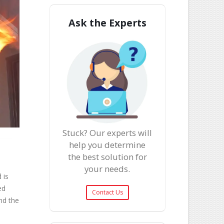
Ask the Experts
Stuck? Our experts will
help you determine
the best solution for
your needs.
 is
ed
Contact Us
nd the