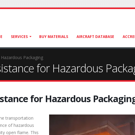
E
SERVICES
BUY MATERIALS
AIRCRAFT DATABASE
ACCRE
r Hazardous Packaging
istance for Hazardous Packa
istance for Hazardous Packagin
he transportation
tance of hazardous
ity open flame. This