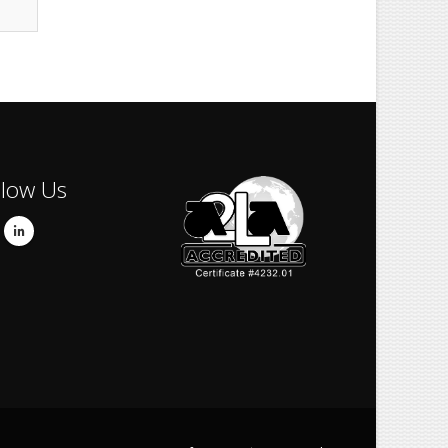
llow Us