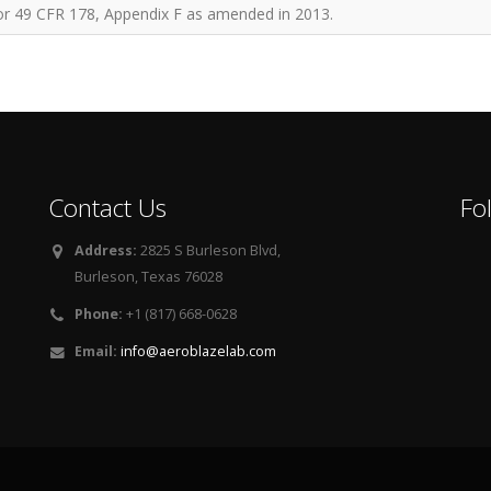
for 49 CFR 178, Appendix F as amended in 2013.
Contact Us
Fo
Address:
2825 S Burleson Blvd,
Burleson, Texas 76028
Phone:
+1 (817) 668-0628
Email:
info@aeroblazelab.com