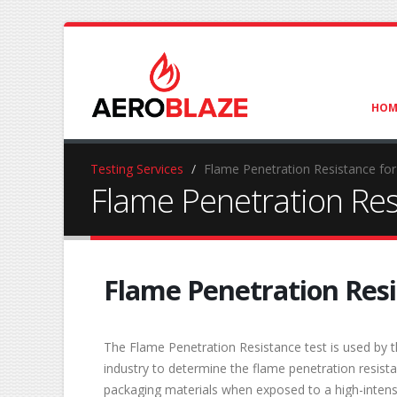
HOM
Testing Services
Flame Penetration Resistance fo
Flame Penetration Res
Flame Penetration Res
The Flame Penetration Resistance test is used by t
industry to determine the flame penetration resis
packaging materials when exposed to a high-intens