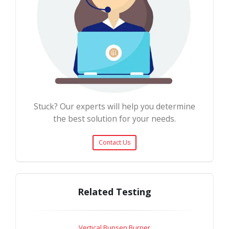
Stuck? Our experts will help you determine
the best solution for your needs.
Contact Us
Related Testing
Vertical Bunsen Burner