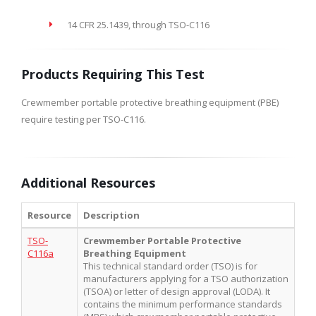
14 CFR 25.1439, through TSO-C116
Products Requiring This Test
Crewmember portable protective breathing equipment (PBE)
require testing per TSO-C116.
Additional Resources
Resource
Description
TSO-
Crewmember Portable Protective
C116a
Breathing Equipment
This technical standard order (TSO) is for
manufacturers applying for a TSO authorization
(TSOA) or letter of design approval (LODA). It
contains the minimum performance standards