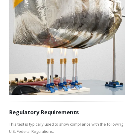
Regulatory Requirements
This test is typically used to show compliance with the following
U.S. Federal Regulations: