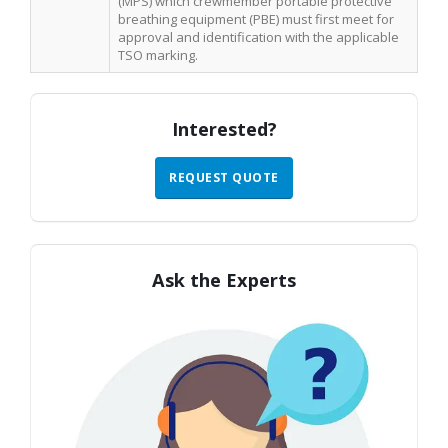
(MPS) which crewmember portable protective
breathing equipment (PBE) must first meet for
approval and identification with the applicable
TSO marking.
Interested?
REQUEST QUOTE
Ask the Experts