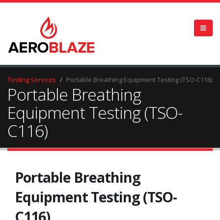
Testing Services
Portable Breathing Equipment Testing (TSO-C116)
Portable Breathing
Equipment Testing (TSO-
C116)
Portable Breathing
Equipment Testing (TSO-
C116)