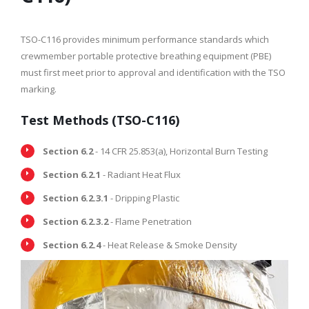
TSO-C116 provides minimum performance standards which
crewmember portable protective breathing equipment (PBE)
must first meet prior to approval and identification with the TSO
marking.
Test Methods (TSO-C116)
Section 6.2
- 14 CFR 25.853(a), Horizontal Burn Testing
Section 6.2.1
- Radiant Heat Flux
Section 6.2.3.1
- Dripping Plastic
Section 6.2.3.2
- Flame Penetration
Section 6.2.4
- Heat Release & Smoke Density