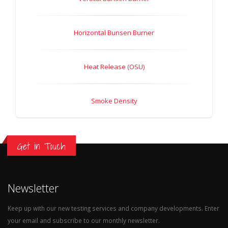
Horizontal Bunsen Burner
Heat Release (OSU)
Smoke Density
Get in Touch
Newsletter
Keep up with our new testing services and company developments. Enter
your email and subscribe to our monthly newsletter.