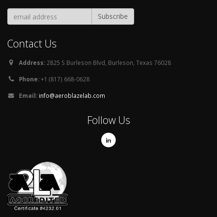
Contact Us
Address:
2825 S Burleson Blvd, Burleson, Texas 76028
Phone:
+1 (817) 668-0628
Email:
info@aeroblazelab.com
Follow Us